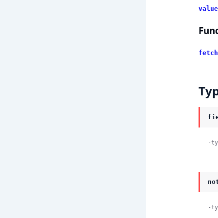
value
Func
fetch
Ty
fi
-ty
no
-ty