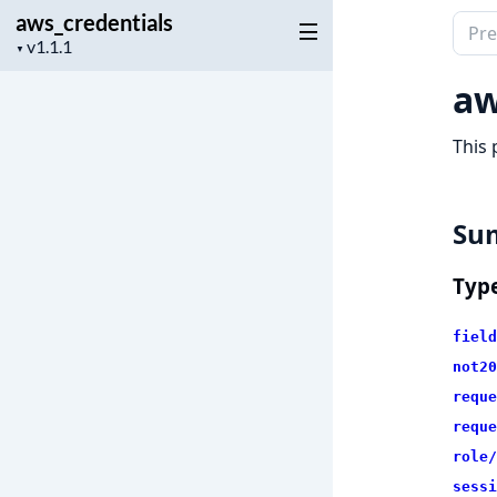
aws_credentials
Sear
Project
▼
docu
version
of
aw
aws_c
This 
Su
Typ
field
not20
reque
reque
role/
sessi