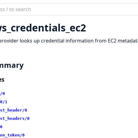
ch
mentation
s_credentials_ec2
redentials
provider looks up credential information from EC2 metadat
mmary
es
/0
0/1
st_header/0
st_headers/0
0
on_token/0