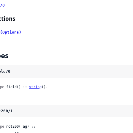
/0
tions
(Options)
pes
eld/0
pe
 field() :: 
string
().
t200/1
pe
 not200(Tag) ::
