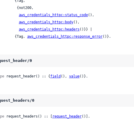
      {Tag,

      {not200,

aws_credentials_httpc:status_code
(),

aws_credentials_httpc:body
(),

aws_credentials_httpc:headers
()}} |

          {Tag, 
aws_credentials_httpc:response_error
()}.
quest_header/0
pe
 request_header() :: {
field
(), 
value
()}.
quest_headers/0
pe
 request_headers() :: [
request_header
()].