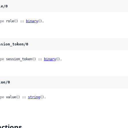
le/0
pe
 role() :: 
binary
().
ssion_token/0
pe
 session_token() :: 
binary
().
lue/0
pe
 value() :: 
string
().
ctions