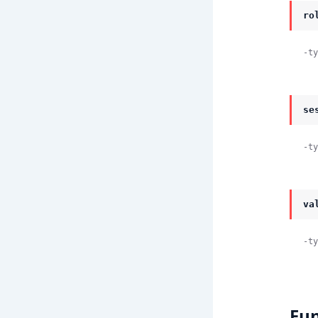
ro
-ty
se
-ty
va
-ty
Fun